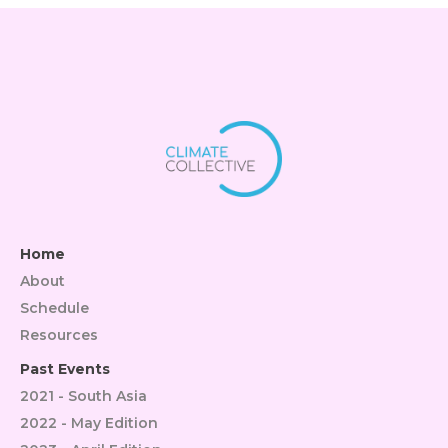
Home
About
Schedule
Resources
Past Events
2021 - South Asia
2022 - May Edition