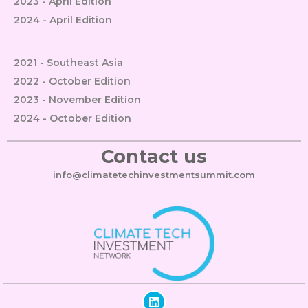
2023 - April Edition
2024 - April Edition
2021 - Southeast Asia
2022 - October Edition
2023 - November Edition
2024 - October Edition
Contact us
info@climatetechinvestmentsummit.com