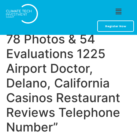
The Aviator Casino
Updated Dec 2024
Register Now
78 Photos & 54
Evaluations 1225
Airport Doctor,
Delano, California
Casinos Restaurant
Reviews Telephone
Number”