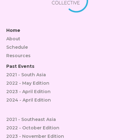
Home
About
Schedule
Resources
Past Events
2021 - South Asia
2022 - May Edition
2023 - April Edition
2024 - April Edition
2021 - Southeast Asia
2022 - October Edition
2023 - November Edition