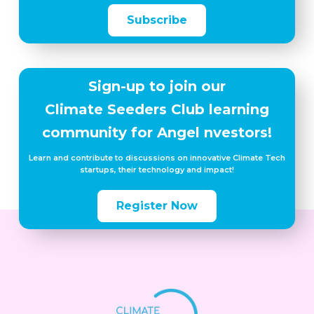
Subscribe
Sign-up to join our
Climate Seeders Club learning
community for Angel nvestors!
Learn and contribute to discussions on innovative Climate Tech
startups, their technology and impact!
Register Now