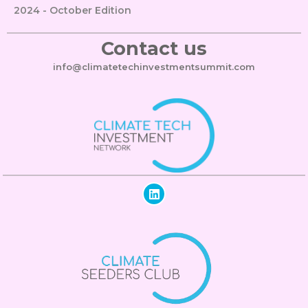
2024 - October Edition
Contact us
info@climatetechinvestmentsummit.com