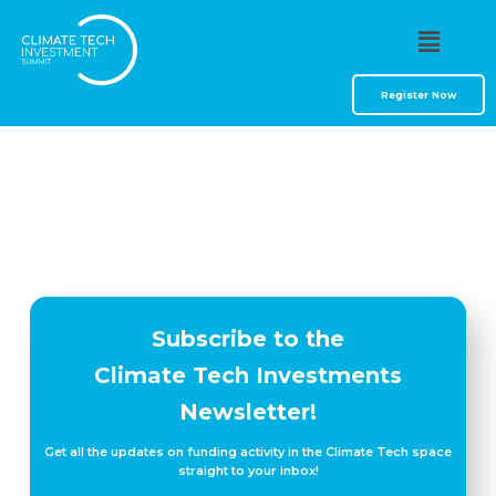
Resources
Register Now
Subscribe to the
Climate Tech Investments
Newsletter!
Get all the updates on funding activity in the Climate Tech space
straight to your inbox!