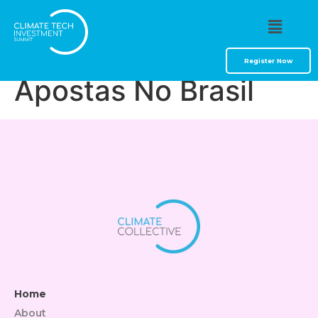
Site Oficial Para
Cassino Online E
Register Now
Apostas No Brasil
Home
About