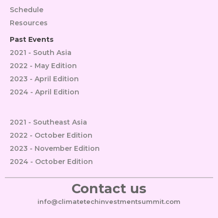
Schedule
Resources
Past Events
2021 - South Asia
2022 - May Edition
2023 - April Edition
2024 - April Edition
2021 - Southeast Asia
2022 - October Edition
2023 - November Edition
2024 - October Edition
Contact us
info@climatetechinvestmentsummit.com