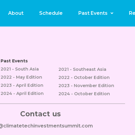
assino Online E Apostas 
About
Schedule
Past Events
Re
Past Events
2021 - South Asia
2021 - Southeast Asia
2022 - May Edition
2022 - October Edition
2023 - April Edition
2023 - November Edition
2024 - April Edition
2024 - October Edition
Contact us
o@climatetechinvestmentsummit.com