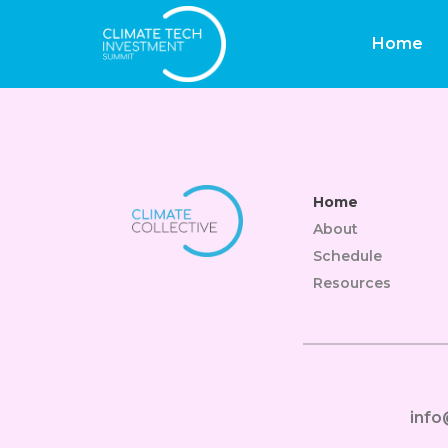
Site Estatal De C
Home
Home
About
Schedule
Resources
inf