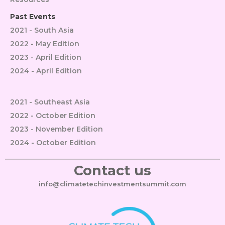
Past Events
2021 - South Asia
2022 - May Edition
2023 - April Edition
2024 - April Edition
2021 - Southeast Asia
2022 - October Edition
2023 - November Edition
2024 - October Edition
Contact us
info@climatetechinvestmentsummit.com