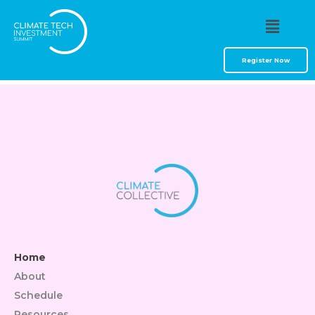
Faça O Sign In E
Jogue Online
Register Now
Home
About
Schedule
Resources