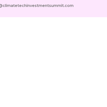
o@climatetechinvestmentsummit.com