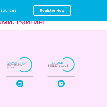
sources
Register Now
ми: Рейтинг”