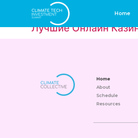
Category:
Gama C
Home
Лучшие Онлайн Казин
Home
About
Schedule
Resources