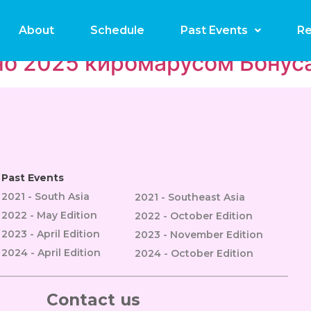
asino
About
Schedule
Past Events
Re
о 2025 киромарусом Бонуса
Past Events
2021 - South Asia
2021 - Southeast Asia
2022 - May Edition
2022 - October Edition
2023 - April Edition
2023 - November Edition
2024 - April Edition
2024 - October Edition
Contact us